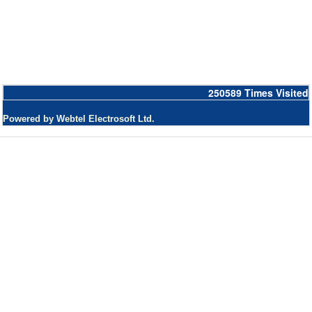
250589
Times Visited
Powered by Webtel Electrosoft Ltd.