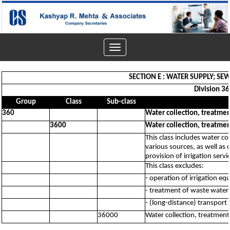
Toggle
navigation
SECTION E : WATER SUPPLY; 
Division 36
Group
Class
Sub-class
360
Water collection, treatme
3600
Water collection, treatme
This class includes water co
various sources, as well as 
provision of irrigation servi
This class excludes:
- operation of irrigation e
- treatment of waste water 
- (long-distance) transport 
36000
Water collection, treatmen