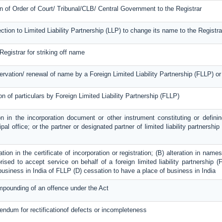
on of Order of Court/ Tribunal/CLB/ Central Government to the Registrar
ection to Limited Liability Partnership (LLP) to change its name to the Registra
Registrar for striking off name
servation/ renewal of name by a Foreign Limited Liability Partnership (FLLP) 
on of particulars by Foreign Limited Liability Partnership (FLLP)
on in the incorporation document or other instrument constituting or definin
ipal office; or the partner or designated partner of limited liability partnershi
ration in the certificate of incorporation or registration; (B) alteration in na
ised to accept service on behalf of a foreign limited liability partnership (F
 business in India of FLLP (D) cessation to have a place of business in India
mpounding of an offence under the Act
dendum for rectificationof defects or incompleteness