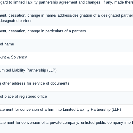
egard to limited liability partnership agreement and changes, if any, made ther
ent, cessation, change in name/ address/designation of a designated partner
designated partner
ent, cessation, change in particulars of a partners
 of name
ount & Solvency
imited Liability Partnership (LLP)
g other address for service of documents
of place of registered office
atement for conversion of a firm into Limited Liability Partnership (LLP)
atement for conversion of a private company/ unlisted public company into lim