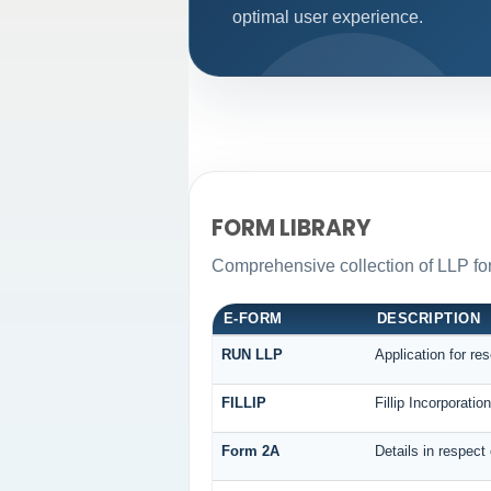
optimal user experience.
FORM LIBRARY
Comprehensive collection of LLP for
E-FORM
DESCRIPTION
RUN LLP
Application for re
FILLIP
Fillip Incorporati
Form 2A
Details in respect