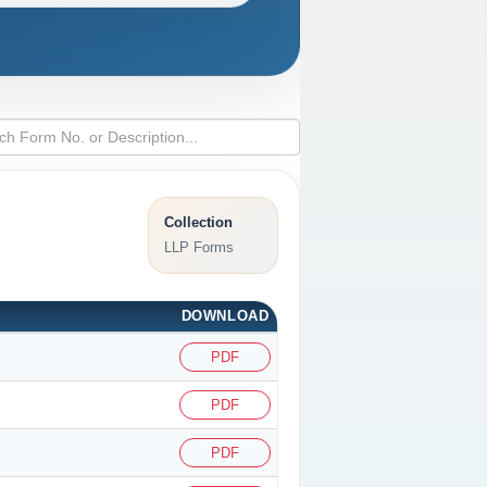
Collection
LLP Forms
DOWNLOAD
PDF
PDF
PDF