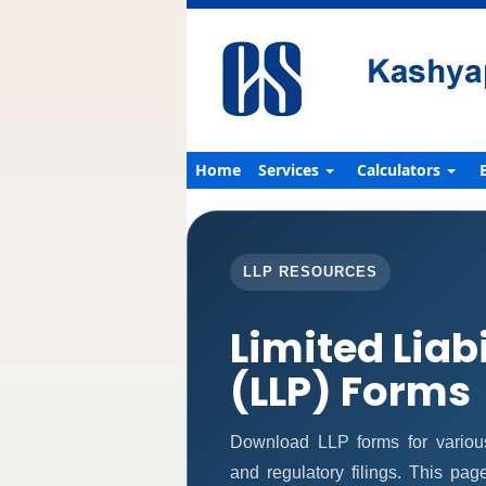
Home
Services
Calculators
LLP RESOURCES
Limited Liab
(LLP) Forms
Download LLP forms for various 
and regulatory filings. This pa