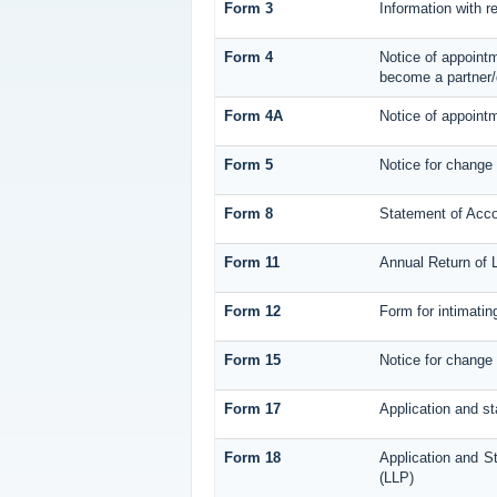
Form 3
Information with r
Form 4
Notice of appointm
become a partner/
Form 4A
Notice of appointm
Form 5
Notice for change
Form 8
Statement of Acc
Form 11
Annual Return of L
Form 12
Form for intimatin
Form 15
Notice for change 
Form 17
Application and st
Form 18
Application and St
(LLP)