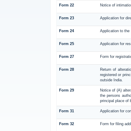
Form 22
Notice of intimati
Form 23
Application for dir
Form 24
Application to the 
Form 25
Application for re
Form 27
Form for registrati
Form 28
Return of alterati
registered or princ
outside India.
Form 29
Notice of (A) alte
the persons author
principal place of
Form 31
Application for co
Form 32
Form for filing ad