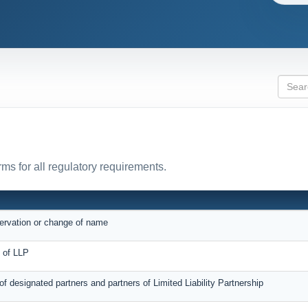
ms for all regulatory requirements.
servation or change of name
on of LLP
 of designated partners and partners of Limited Liability Partnership