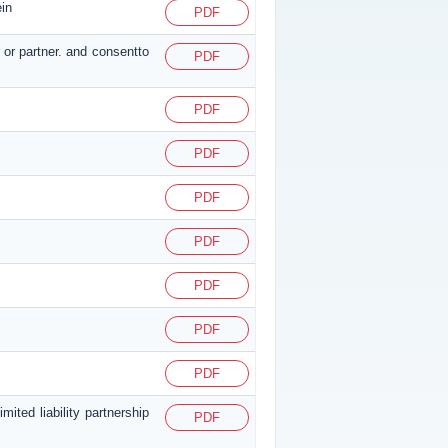
ein
PDF
 or partner. and consentto
PDF
PDF
PDF
PDF
PDF
PDF
PDF
PDF
ited liability partnership
PDF