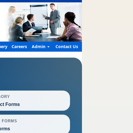
ery
Careers
Admin
Contact Us
GORY
ct Forms
L FORMS
orms