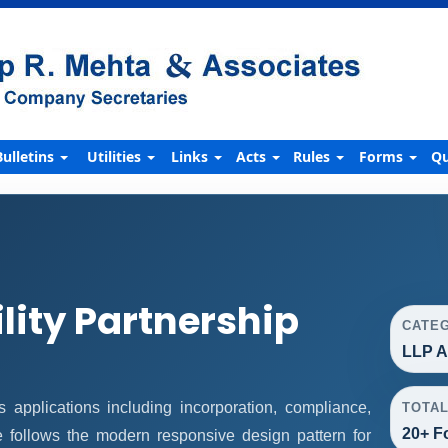
Bulletins
Utilities
Links
Acts
Rules
Forms
Qu
ility Partnership
CATE
LLP A
applications including incorporation, compliance,
TOTA
20+ F
ge follows the modern responsive design pattern for