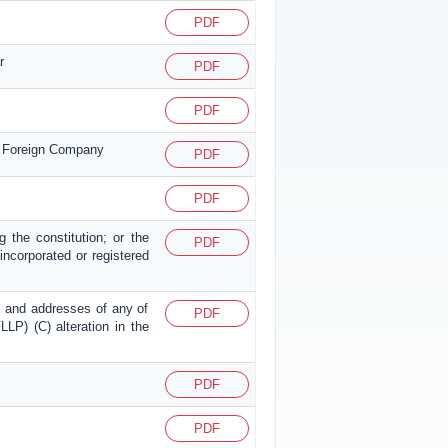
PDF
r
PDF
PDF
or Foreign Company
PDF
PDF
g the constitution; or the
PDF
p incorporated or registered
mes and addresses of any of
PDF
LLP) (C) alteration in the
PDF
PDF