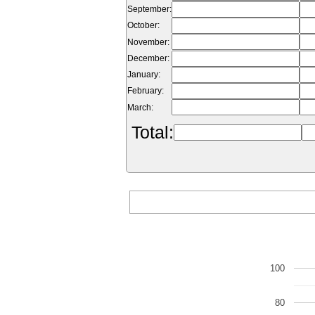
September:
October:
November:
December:
January:
February:
March:
Total:
100
80