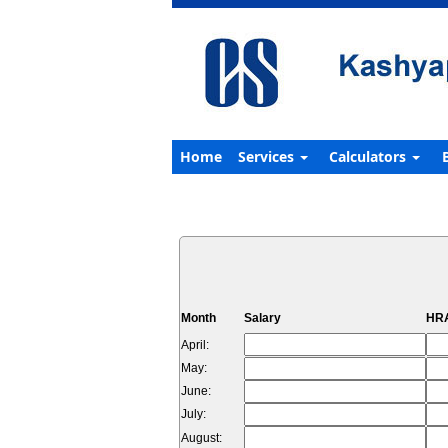
Home
Services
Calculators
Month
Salary
HRA
April:
May:
June:
July:
August: