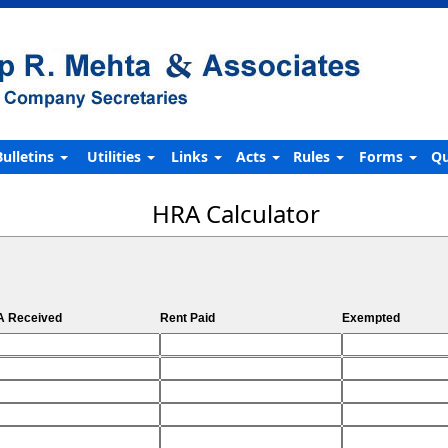
Bulletins
Utilities
Links
Acts
Rules
Forms
Qu
HRA Calculator
 Received
Rent Paid
Exempted