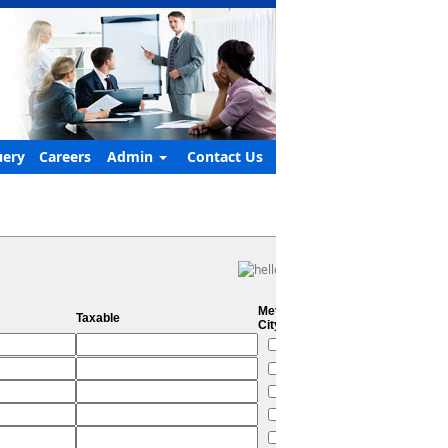
ery
Careers
Admin
Contact Us
Metro
Taxable
City