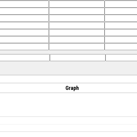
Graph