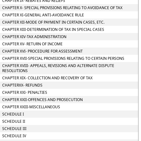
CHAPTER IX- REBATES AND RELIEFS
CHAPTER X- SPECIAL PROVISIONS RELATING TO AVOIDANCE OF TAX
CHAPTER XI-GENERAL ANTI-AVOIDANCE RULE
CHAPTER XII-MODE OF PAYMENT IN CERTAIN CASES, ETC.
CHAPTER XIII-DETERMINATION OF TAX IN SPECIAL CASES
CHAPTER XIV-TAX ADMINISTRATION
CHAPTER XV- RETURN OF INCOME
CHAPTER XVI- PROCEDURE FOR ASSESSMENT
CHAPTER XVII-SPECIAL PROVISIONS RELATING TO CERTAIN PERSONS
CHAPTER XVIII- APPEALS, REVISIONS AND ALTERNATE DISPUTE
RESOLUTIONS
CHAPTER XIX- COLLECTION AND RECOVERY OF TAX
CHAPTERXX- REFUNDS
CHAPTER XXI- PENALTIES
CHAPTER XXII-OFFENCES AND PROSECUTION
CHAPTER XXIII-MISCELLANEOUS
SCHEDULE I
SCHEDULE II
SCHEDULE III
SCHEDULE IV