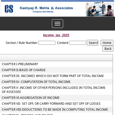
Toggle
navigation
Income_tax_2025
Section / Rule Number
Content
CHAPTER I-PRELIMINARY
CHAPTER II-BASIS OF CHARGE
CHAPTER III- INCOMES WHICH DO NOT FORM PART OF TOTAL INCOME
CHAPTER IV- COMPUTATION OF TOTAL INCOME
CHAPTER V- INCOME OF OTHER PERSONS INCLUDED IN TOTAL INCOME
OF ASSESSEE
CHAPTER VI-AGGREGATION OF INCOME
CHAPTER VII- SET OFF, OR CARRY FORWARD AND SET OFF OF LOSSES
CHAPTER VIII-DEDUCTIONS TO BE MADE IN COMPUTING TOTAL INCOME