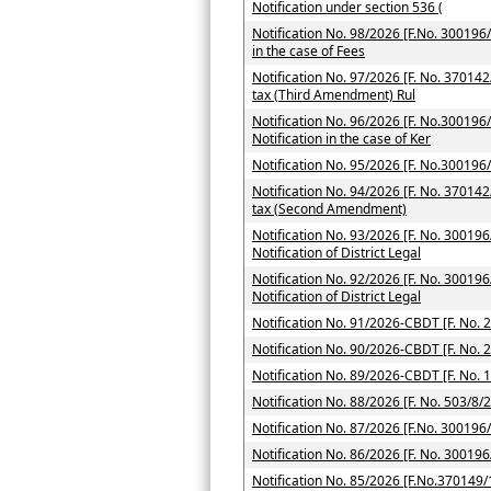
Notification under section 536 (
Notification No. 98/2026 [F.No. 300196/7
in the case of Fees
Notification No. 97/2026 [F. No. 37014
tax (Third Amendment) Rul
Notification No. 96/2026 [F. No.300196/
Notification in the case of Ker
Notification No. 95/2026 [F. No.300196
Notification No. 94/2026 [F. No. 370142
tax (Second Amendment)
Notification No. 93/2026 [F. No. 300196
Notification of District Legal
Notification No. 92/2026 [F. No. 300196
Notification of District Legal
Notification No. 91/2026-CBDT [F. No. 
Notification No. 90/2026-CBDT [F. No. 
Notification No. 89/2026-CBDT [F. No. 
Notification No. 88/2026 [F. No. 503/8/
Notification No. 87/2026 [F.No. 300196
Notification No. 86/2026 [F. No. 300196
Notification No. 85/2026 [F.No.370149/