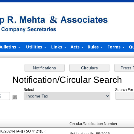
Bulletins
Utilities
Links
Acts
Rules
Forms
Qu
Notification/Circular Search
Select
Search For 
Circular/Notification Number
6/2024-ITA-I] / SO 4121(E) :
Notification No. 99/2026