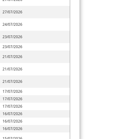
27/07/2026
24/07/2026
23/07/2026
23/07/2026
21/07/2026
21/07/2026
21/07/2026
17/07/2026
17/07/2026
17/07/2026
16/07/2026
16/07/2026
16/07/2026
15/07/2026