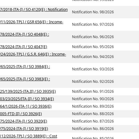
/2018-ITA-I] / SO 4120(E) : Notification
Notification No. 98/2026
2/11/2026-TPL] / GSR 656(E) : Income-
Notification No. 97/2026
78/2024-ITA-I] / SO 4048(E) :
Notification No. 96/2026
/78/2024-ITA-I] / SO 4047(E)
Notification No. 95/2026
/24/2026-TPL] / G.S.R. 646(E) : Income-
Notification No. 94/2026
/65/2025-ITA-I] / SO 3984(E) :
Notification No. 93/2026
/65/2025-ITA-I] / SO 3983(E) :
Notification No. 92/2026
225/139/2025-ITA.II] / SO 3935(E)
Notification No. 91/2026
203/23/2025/ITA-II] / SO 3934(E)
Notification No. 90/2026
164/1/2026-ITA-1] / SO 3936(E)
Notification No. 89/2026
2005-FTD-II] / SO 3926(E)
Notification No. 88/2026
/75/2024-ITA-I] / SO 3920(E)
Notification No. 87/2026
/75/2024-ITA-I] / SO 3919(E)
Notification No. 86/2026
112/2026-TPL] / SO 3889(E) : Cost
Notification No. 85/2026