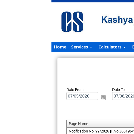
Home
Services
Calculators
Date From
Date To
Page Name
Notification No. 99/2026 [F.No.300196/1