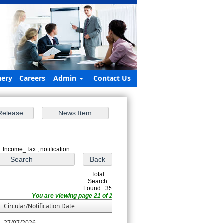
ery
Careers
Admin
Contact Us
: Income_Tax , notification
Total
Search
Found : 35
You are viewing page 21 of 2
Circular/Notification Date
27/07/2026