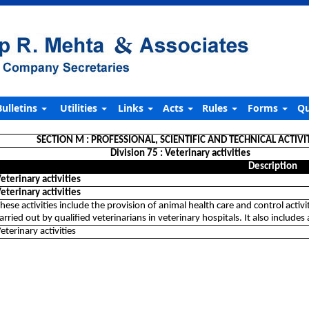
Bulletins
Utilities
Links
Acts
Rules
Forms
Qu
SECTION M : PROFESSIONAL, SCIENTIFIC AND TECHNICAL ACTIVI
Division 75 : Veterinary activities
Description
eterinary activities
eterinary activities
hese activities include the provision of animal health care and control activi
arried out by qualified veterinarians in veterinary hospitals. It also include
eterinary activities